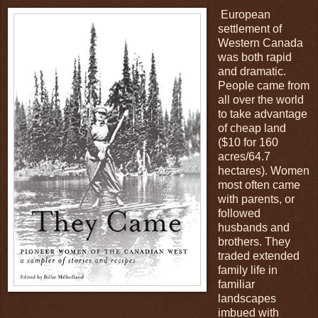
European
settlement of
Western Canada
was both rapid
and dramatic.
People came from
all over the world
to take advantage
of cheap land
($10 for 160
acres/64.7
hectares). Women
most often came
with parents, or
followed
husbands and
brothers. They
traded extended
family life in
familiar
landscapes
imbued with