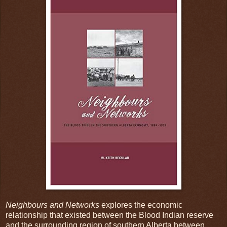
Neighbours and Networks
explores the economic
relationship that existed between the Blood Indian reserve
and the surrounding region of southern Alberta between