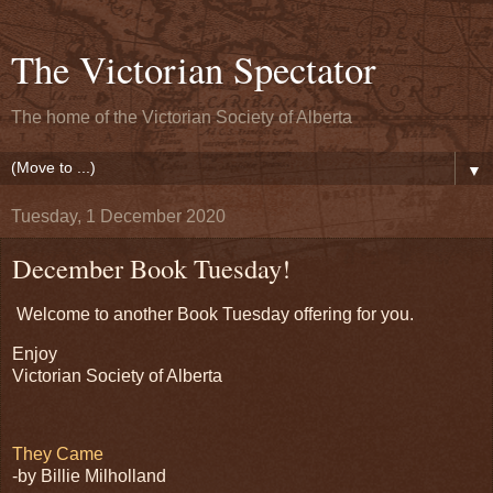
The Victorian Spectator
The home of the Victorian Society of Alberta
▼
Tuesday, 1 December 2020
December Book Tuesday!
Welcome to another Book Tuesday offering for you.
Enjoy
Victorian Society of Alberta
They Came
-by Billie Milholland