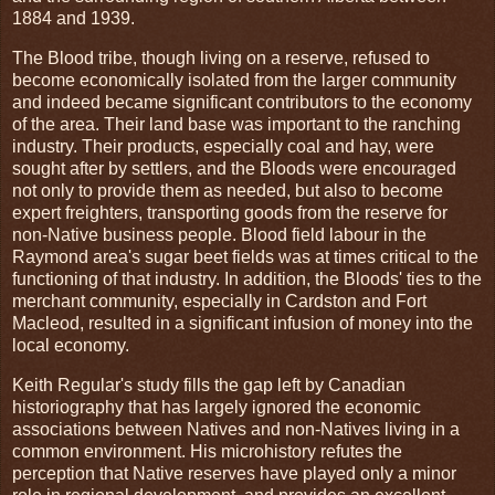
1884 and 1939.
The Blood tribe, though living on a reserve, refused to
become economically isolated from the larger community
and indeed became significant contributors to the economy
of the area. Their land base was important to the ranching
industry. Their products, especially coal and hay, were
sought after by settlers, and the Bloods were encouraged
not only to provide them as needed, but also to become
expert freighters, transporting goods from the reserve for
non-Native business people. Blood field labour in the
Raymond area's sugar beet fields was at times critical to the
functioning of that industry. In addition, the Bloods' ties to the
merchant community, especially in Cardston and Fort
Macleod, resulted in a significant infusion of money into the
local economy.
Keith Regular's study fills the gap left by Canadian
historiography that has largely ignored the economic
associations between Natives and non-Natives living in a
common environment. His microhistory refutes the
perception that Native reserves have played only a minor