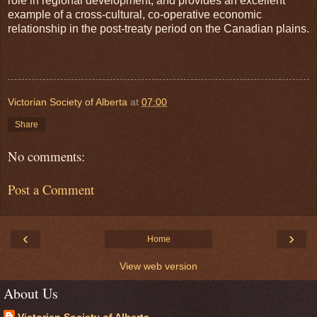
role in regional development, and provides an excellent
example of a cross-cultural, co-operative economic
relationship in the post-treaty period on the Canadian plains.
Victorian Society of Alberta
at
07:00
Share
No comments:
Post a Comment
‹
›
Home
View web version
About Us