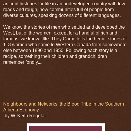
ancient histories for life in an undeveloped country with few
roads and rough, new communities full of people from
diverse cultures, speaking dozens of different languages.
We know the stories of men who settled and developed the
West, but of the women, except for a handful of rich and
famous, we know little. They Came tells the heroic stories of
113 women who came to Western Canada from somewhere
else between 1890 and 1950. Following each story is a
recipe, something their children and grandchildren
remember fondly....
Neighbours and Networks, the Blood Tribe in the Southern
Alberta Economy
-by W. Keith Regular