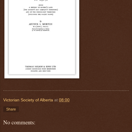
Victorian Society of Alberta
at
08:00
Share
No comments: