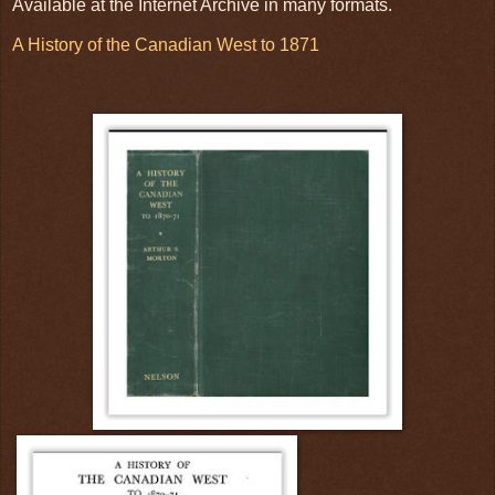
Available at the Internet Archive in many formats.
A History of the Canadian West to 1871