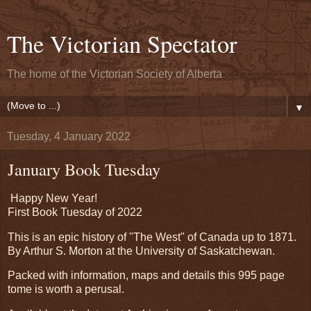
The Victorian Spectator
The home of the Victorian Society of Alberta
▼
Tuesday, 4 January 2022
January Book Tuesday
Happy New Year!
First Book Tuesday of 2022
This is an epic history of "The West" of Canada up to 1871.
By Arthur S. Morton at the University of Saskatchewan.
Packed with information, maps and details this 995 page
tome is worth a perusal.