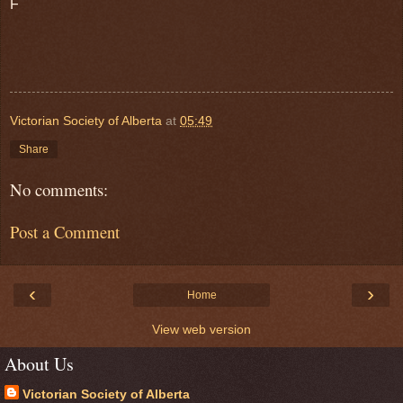
F
Victorian Society of Alberta
at
05:49
Share
No comments:
Post a Comment
‹
›
Home
View web version
About Us
Victorian Society of Alberta