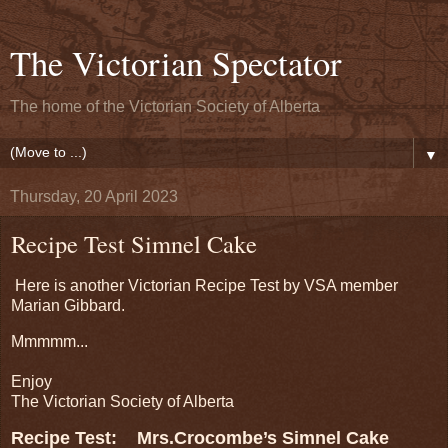
The Victorian Spectator
The home of the Victorian Society of Alberta
▼
Thursday, 20 April 2023
Recipe Test Simnel Cake
Here is another Victorian Recipe Test by VSA member
Marian Gibbard.
Mmmmm...
Enjoy
The Victorian Society of Alberta
Recipe Test: Mrs.Crocombe’s Simnel Cake