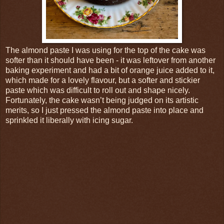
The almond paste I was using for the top of the cake was
softer than it should have been - it was leftover from another
baking experiment and had a bit of orange juice added to it,
which made for a lovely flavour, but a softer and stickier
paste which was difficult to roll out and shape nicely.
Fortunately, the cake wasn’t being judged on its artistic
merits, so I just pressed the almond paste into place and
sprinkled it liberally with icing sugar.