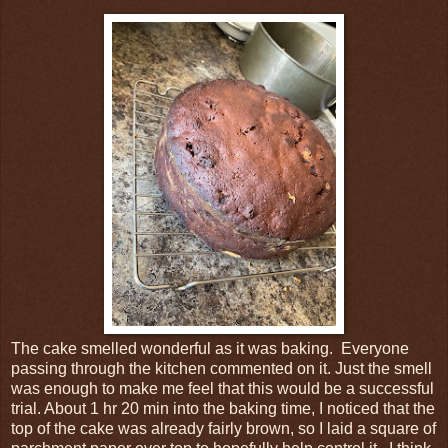
The cake smelled wonderful as it was baking. Everyone
passing through the kitchen commented on it. Just the smell
was enough to make me feel that this would be a successful
trial. About 1 hr 20 min into the baking time, I noticed that the
top of the cake was already fairly brown, so I laid a square of