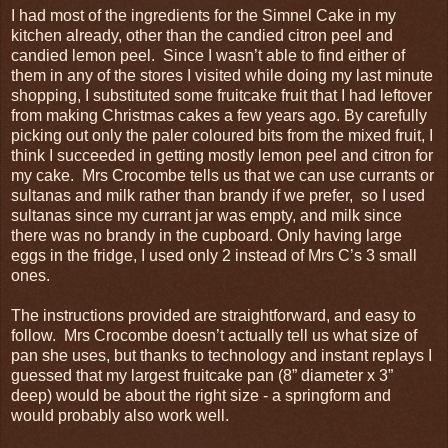
I had most of the ingredients for the Simnel Cake in my
kitchen already, other than the candied citron peel and
candied lemon peel. Since I wasn’t able to find either of
them in any of the stores I visited while doing my last minute
shopping, I substituted some fruitcake fruit that I had leftover
from making Christmas cakes a few years ago. By carefully
picking out only the paler coloured bits from the mixed fruit, I
think I succeeded in getting mostly lemon peel and citron for
my cake. Mrs Crocombe tells us that we can use currants or
sultanas and milk rather than brandy if we prefer, so I used
sultanas since my currant jar was empty, and milk since
there was no brandy in the cupboard. Only having large
eggs in the fridge, I used only 2 instead of Mrs C’s 3 small
ones.
The instructions provided are straightforward, and easy to
follow. Mrs Crocombe doesn’t actually tell us what size of
pan she uses, but thanks to technology and instant replays I
guessed that my largest fruitcake pan (8” diameter x 3”
deep) would be about the right size - a springform and
would probably also work well.