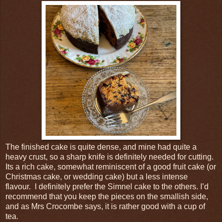
The finished cake is quite dense, and mine had quite a
heavy crust, so a sharp knife is definitely needed for cutting.
Its a rich cake, somewhat reminiscent of a good fruit cake (or
Christmas cake, or wedding cake) but a less intense
flavour. I definitely prefer the Simnel cake to the others. I’d
recommend that you keep the pieces on the smallish side,
and as Mrs Crocombe says, it is rather good with a cup of
tea.