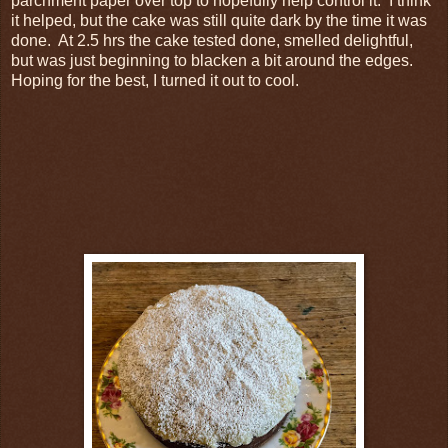
parchment paper over top to hopefully help control it. I think
it helped, but the cake was still quite dark by the time it was
done. At 2.5 hrs the cake tested done, smelled delightful,
but was just beginning to blacken a bit around the edges.
Hoping for the best, I turned it out to cool.