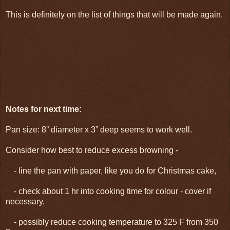
This is definitely on the list of things that will be made again.
Notes for next time:
Pan size: 8” diameter x 3” deep seems to work well.
Consider how best to reduce excess browning -
- line the pan with paper, like you do for Christmas cake,
- check about 1 hr into cooking time for colour - cover if
necessary,
- possibly reduce cooking temperature to 325 F from 350