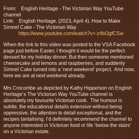
From: English Heritage - The Victorian Way YouTube
channel
Link:
English Heritage. (2023, April 4). How to Make
Simnel Cake - The Victorian Way
https://www.youtube.com/watch?v=-z4bIJgfCSw
When the link to this video was posted to the VSA Facebook
page just before Easter, I thought it would be the perfect
dessert for my holiday dinner. But then someone mentioned
cheesecake and lemons and raspberries, and suddenly
Simnel Cake turned into a ‘next weekend’ project. And now,
here we are at next weekend already.
Mrs Crocombe as depicted by Kathy Hipperson on English
Heritage’s The Victorian Way YouTube channel is
absolutely my favourite Victorian cook. The humour is
subtle, the educational details extensive without being
oppressive, the attention to detail exceptional, and the
recipes tantalising. I’d definitely recommend the channel to
anyone interested in Victorian food or life ‘below the stairs’
on a Victorian estate.