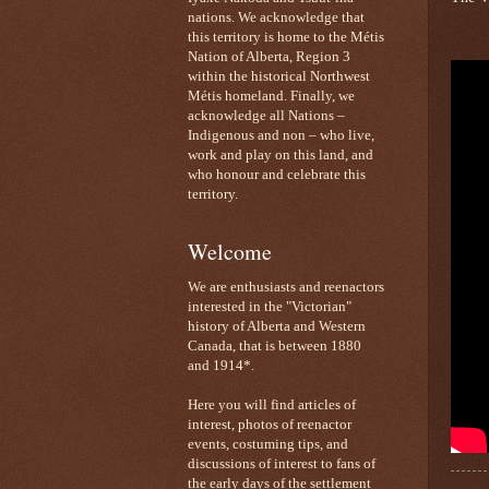
nations. We acknowledge that
this territory is home to the Métis
Nation of Alberta, Region 3
within the historical Northwest
Métis homeland. Finally, we
acknowledge all Nations –
Indigenous and non – who live,
work and play on this land, and
who honour and celebrate this
territory.
Welcome
We are enthusiasts and reenactors
interested in the "Victorian"
history of Alberta and Western
Canada, that is between 1880
and 1914*.
Here you will find articles of
interest, photos of reenactor
events, costuming tips, and
discussions of interest to fans of
the early days of the settlement