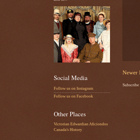
Newer 
Social Media
Subscribe
Follow us on Instagram
Follow us on Facebook
Other Places
Victorian Edwardian Aficiondos
Canada's History