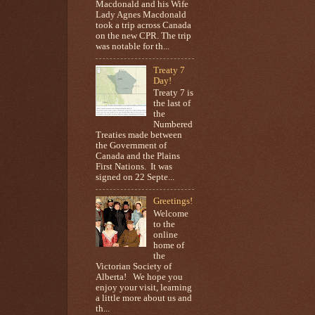
Macdonald and his Wife
Lady Agnes Macdonald
took a trip across Canada
on the new CPR. The trip
was notable for th...
Treaty 7
Day!
Treaty 7 is
the last of
the
Numbered
Treaties made between
the Government of
Canada and the Plains
First Nations. It was
signed on 22 Septe...
Greetings!
Welcome
to the
online
home of
the
Victorian Society of
Alberta! We hope you
enjoy your visit, learning
a little more about us and
th...