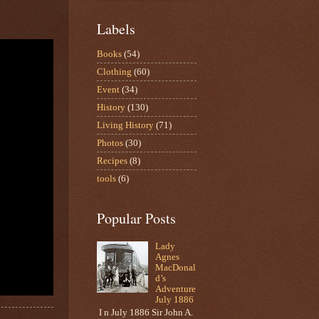
Labels
Books
(54)
Clothing
(60)
Event
(34)
History
(130)
Living History
(71)
Photos
(30)
Recipes
(8)
tools
(6)
Popular Posts
Lady
Agnes
MacDonal
d’s
Adventure
July 1886
I n July 1886 Sir John A.