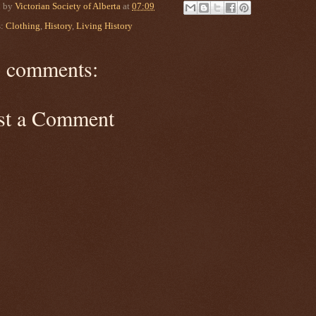
d by
Victorian Society of Alberta
at
07:09
s:
Clothing
,
History
,
Living History
 comments:
st a Comment