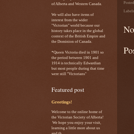
Poste
of Alberta and Western Canada.
Label
We will also have items of
interest from the wider
No
"Victorian" world because our
history takes place in the global
context of the British Empire and
the Dominion of Canada.
Po
*Queen Victoria died in 1901 so
the period between 1901 and
1914 is technically Edwardian
but most people during that time
were still "Victorians"
Featured post
Greetings!
Welcome to the online home of
the Victorian Society of Alberta!
We hope you enjoy your visit,
learning a little more about us
and th...