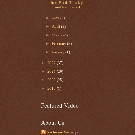
June Book Tuesday
and Recipe test
►
May
(3)
►
April
(3)
►
March
(4)
►
February
(3)
►
January
(1)
►
2022
(37)
►
2021
(26)
►
2020
(25)
►
2019
(1)
Featured Video
About Us
Victorian Society of