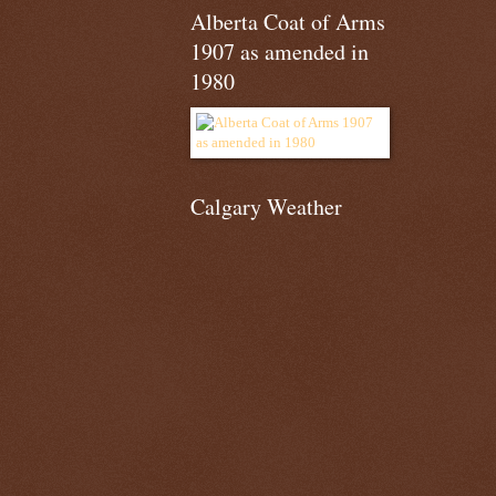
Alberta Coat of Arms
1907 as amended in
1980
Calgary Weather