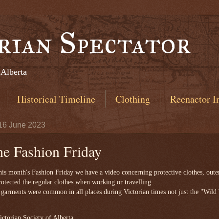
rian Spectator
 Alberta
Historical Timeline
Clothing
Reenactor I
 16 June 2023
ne Fashion Friday
is month's Fashion Friday we have a video concerning protective clothes, oute
rotected the regular clothes when working or travelling.
garments were common in all places during Victorian times not just the "Wild
ctorian Society of Alberta