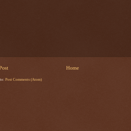
Post
Home
 to:
Post Comments (Atom)