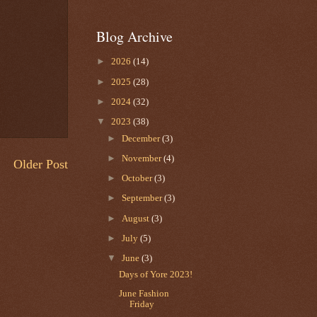
Blog Archive
►
2026
(14)
►
2025
(28)
►
2024
(32)
▼
2023
(38)
►
December
(3)
►
November
(4)
Older Post
►
October
(3)
►
September
(3)
►
August
(3)
►
July
(5)
▼
June
(3)
Days of Yore 2023!
June Fashion
Friday