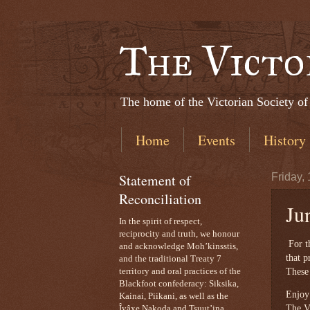
The Victo
The home of the Victorian Society of
Home
Events
History
Statement of
Friday,
Reconciliation
Ju
In the spirit of respect,
reciprocity and truth, we honour
For th
and acknowledge Moh’kinsstis,
that p
and the traditional Treaty 7
These 
territory and oral practices of the
Blackfoot confederacy: Siksika,
Enjoy
Kainai, Piikani, as well as the
The Vi
Îyâxe Nakoda and Tsuut’ina