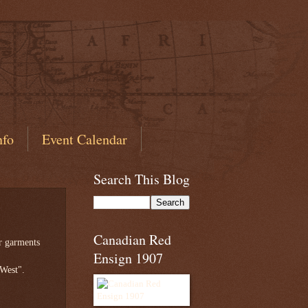
nfo
Event Calendar
Search This Blog
Canadian Red
r garments
Ensign 1907
 West".