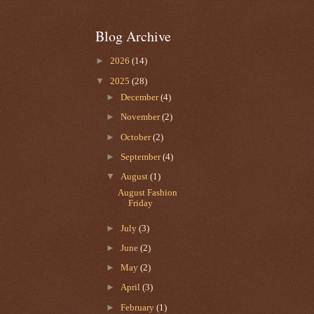
Blog Archive
►
2026
(14)
▼
2025
(28)
►
December
(4)
►
November
(2)
►
October
(2)
►
September
(4)
▼
August
(1)
August Fashion
Friday
►
July
(3)
►
June
(2)
►
May
(2)
►
April
(3)
►
February
(1)