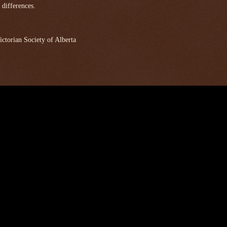
 differences.
ctorian Society of Alberta