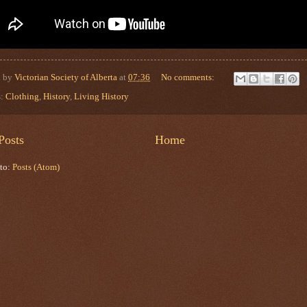
d by
Victorian Society of Alberta
at
07:36
No comments:
s:
Clothing
,
History
,
Living History
Posts
Home
 to:
Posts (Atom)