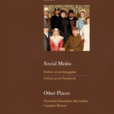
Social Media
Follow us on Instagram
Follow us on Facebook
Other Places
Victorian Edwardian Aficiondos
Canada's History