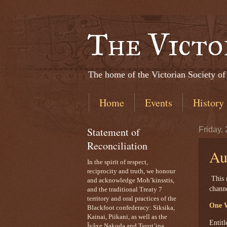
The Victo
The home of the Victorian Society of
Home
Events
History
Statement of
Friday,
Reconciliation
Au
In the spirit of respect,
reciprocity and truth, we honour
This 
and acknowledge Moh’kinsstis,
chann
and the traditional Treaty 7
territory and oral practices of the
One W
Blackfoot confederacy: Siksika,
Kainai, Piikani, as well as the
Entitl
Îyâxe Nakoda and Tsuut’ina