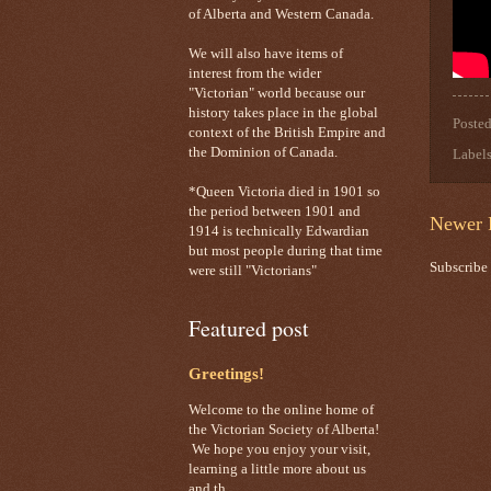
of Alberta and Western Canada.
We will also have items of
interest from the wider
"Victorian" world because our
history takes place in the global
Poste
context of the British Empire and
the Dominion of Canada.
Label
*Queen Victoria died in 1901 so
the period between 1901 and
Newer 
1914 is technically Edwardian
but most people during that time
Subscribe
were still "Victorians"
Featured post
Greetings!
Welcome to the online home of
the Victorian Society of Alberta!
We hope you enjoy your visit,
learning a little more about us
and th...