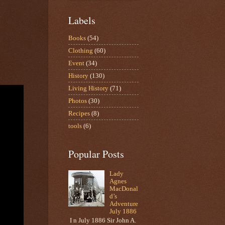
Labels
Books
(54)
Clothing
(60)
Event
(34)
History
(130)
Living History
(71)
Photos
(30)
Recipes
(8)
tools
(6)
Popular Posts
Lady
Agnes
MacDonal
d’s
Adventure
July 1886
I n July 1886 Sir John A.