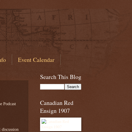
nfo
Event Calendar
Search This Blog
Canadian Red
 Podcast
Ensign 1907
t discussion