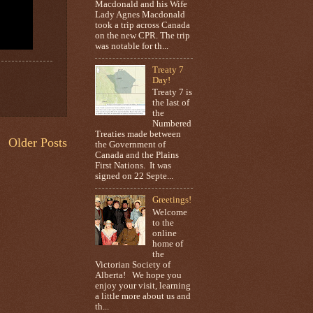
Macdonald and his Wife
Lady Agnes Macdonald
took a trip across Canada
on the new CPR. The trip
was notable for th...
Treaty 7
Day!
Treaty 7 is
the last of
the
Numbered
Treaties made between
Older Posts
the Government of
Canada and the Plains
First Nations. It was
signed on 22 Septe...
Greetings!
Welcome
to the
online
home of
the
Victorian Society of
Alberta! We hope you
enjoy your visit, learning
a little more about us and
th...