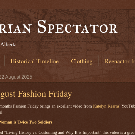
rian Spectator
 Alberta
Historical Timeline
Clothing
Reenactor I
 22 August 2025
gust Fashion Friday
months Fashion Friday brings an excellent video from
Katelyn Kearns'
YouTube
el:
oman is Twice Two Soldiers
ed "Living History vs. Costuming and Why It is Important" this video is a grea