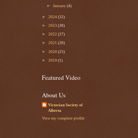
►
January
(4)
►
2024
(32)
►
2023
(38)
►
2022
(37)
►
2021
(26)
►
2020
(25)
►
2019
(1)
Featured Video
About Us
Victorian Society of
Alberta
View my complete profile