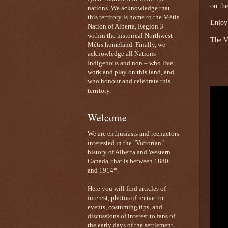
on the
nations. We acknowledge that
this territory is home to the Métis
Enjoy
Nation of Alberta, Region 3
within the historical Northwest
The Vi
Métis homeland. Finally, we
acknowledge all Nations –
Indigenous and non – who live,
work and play on this land, and
who honour and celebrate this
territory.
Welcome
We are enthusiasts and reenactors
interested in the "Victorian"
history of Alberta and Western
Canada, that is between 1880
and 1914*.
Here you will find articles of
interest, photos of reenactor
events, costuming tips, and
discussions of interest to fans of
the early days of the settlement