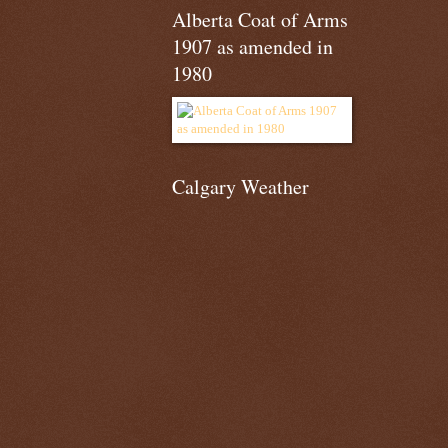
Alberta Coat of Arms
1907 as amended in
1980
Calgary Weather