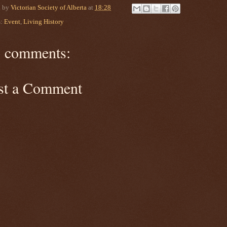
d by
Victorian Society of Alberta
at
18:28
s:
Event
,
Living History
 comments:
st a Comment