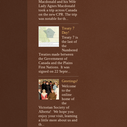
Macdonald and his Wife
Lady Agnes Macdonald
took a trip across Canada
on the new CPR. The trip
was notable for th...
Treaty 7
Day!
Treaty 7 is
the last of
the
Numbered
Treaties made between
the Government of
Canada and the Plains
First Nations. It was
signed on 22 Septe...
Greetings!
Welcome
to the
online
home of
the
Victorian Society of
Alberta! We hope you
enjoy your visit, learning
a little more about us and
th...