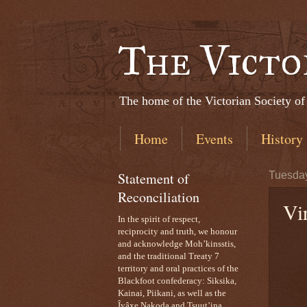
The Victo
The home of the Victorian Society of
Home
Events
History
Statement of
Tuesday
Reconciliation
Vi
In the spirit of respect,
reciprocity and truth, we honour
and acknowledge Moh’kinsstis,
and the traditional Treaty 7
territory and oral practices of the
Blackfoot confederacy: Siksika,
Kainai, Piikani, as well as the
Îyâxe Nakoda and Tsuut’ina