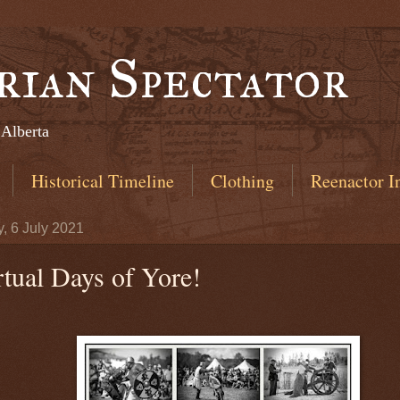
rian Spectator
 Alberta
Historical Timeline
Clothing
Reenactor I
, 6 July 2021
rtual Days of Yore!