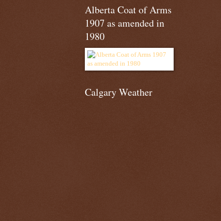
Alberta Coat of Arms
1907 as amended in
1980
Calgary Weather