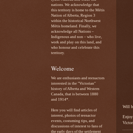
nations. We acknowledge that
this territory is home to the Métis
Nation of Alberta, Region 3
within the historical Northwest
Métis homeland. Finally, we
acknowledge all Nations –
Indigenous and non – who live,
work and play on this land, and
who honour and celebrate this
territory.
Welcome
We are enthusiasts and reenactors
interested in the "Victorian"
history of Alberta and Western
Canada, that is between 1880
and 1914*.
Will b
Here you will find articles of
interest, photos of reenactor
Enjoy
events, costuming tips, and
Victor
discussions of interest to fans of
the early days of the settlement