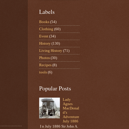
Labels
Books
(54)
Clothing
(60)
Event
(34)
History
(130)
Living History
(71)
Photos
(30)
Recipes
(8)
tools
(6)
Popular Posts
Lady
Agnes
MacDonal
d’s
Adventure
July 1886
I n July 1886 Sir John A.