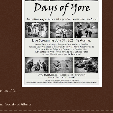
e lots of fun!
ian Society of Alberta