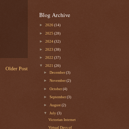
Blog Archive
►
2026
(14)
►
2025
(28)
►
2024
(32)
►
2023
(38)
►
2022
(37)
▼
2021
(26)
Older Post
►
December
(3)
►
November
(2)
►
October
(4)
►
September
(3)
►
August
(2)
▼
July
(3)
Victorian Internet
Virtual Days of