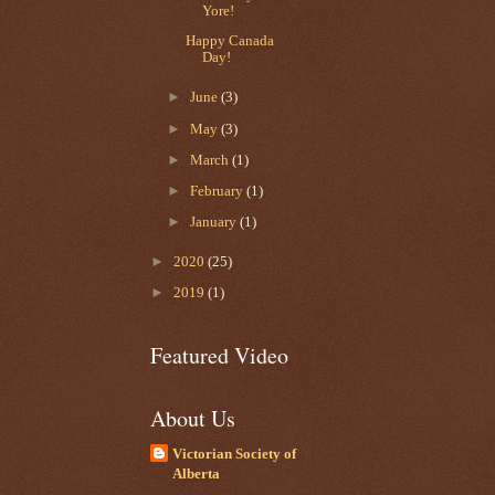
Yore!
Happy Canada
Day!
►
June
(3)
►
May
(3)
►
March
(1)
►
February
(1)
►
January
(1)
►
2020
(25)
►
2019
(1)
Featured Video
About Us
Victorian Society of
Alberta