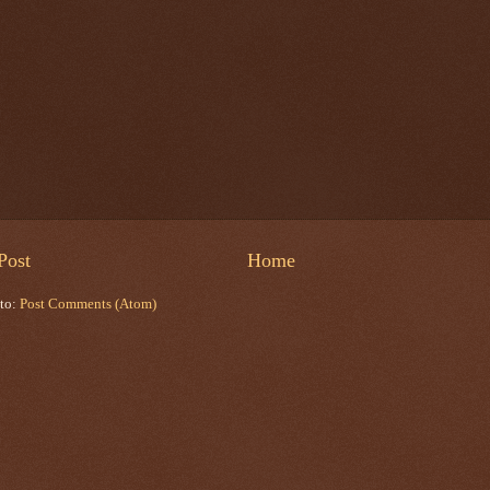
Post
Home
 to:
Post Comments (Atom)