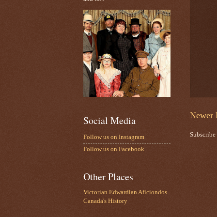
Newer 
Social Media
Subscribe
Follow us on Instagram
Follow us on Facebook
Other Places
Victorian Edwardian Aficiondos
Canada's History