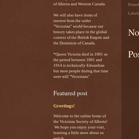
of Alberta and Western Canada.
Poste
Label
We will also have items of
interest from the wider
"Victorian" world because our
No
history takes place in the global
context of the British Empire and
the Dominion of Canada.
Po
*Queen Victoria died in 1901 so
the period between 1901 and
1914 is technically Edwardian
but most people during that time
were still "Victorians"
Featured post
Greetings!
Welcome to the online home of
the Victorian Society of Alberta!
We hope you enjoy your visit,
learning a little more about us
and th...