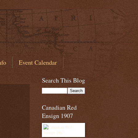
nfo
Event Calendar
Search This Blog
Canadian Red
Ensign 1907