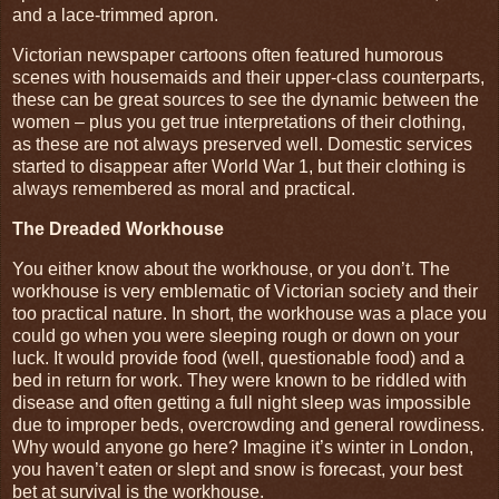
and a lace-trimmed apron.
Victorian newspaper cartoons often featured humorous
scenes with housemaids and their upper-class counterparts,
these can be great sources to see the dynamic between the
women – plus you get true interpretations of their clothing,
as these are not always preserved well. Domestic services
started to disappear after World War 1, but their clothing is
always remembered as moral and practical.
The Dreaded Workhouse
You either know about the workhouse, or you don’t. The
workhouse is very emblematic of Victorian society and their
too practical nature. In short, the workhouse was a place you
could go when you were sleeping rough or down on your
luck. It would provide food (well, questionable food) and a
bed in return for work. They were known to be riddled with
disease and often getting a full night sleep was impossible
due to improper beds, overcrowding and general rowdiness.
Why would anyone go here? Imagine it’s winter in London,
you haven’t eaten or slept and snow is forecast, your best
bet at survival is the workhouse.