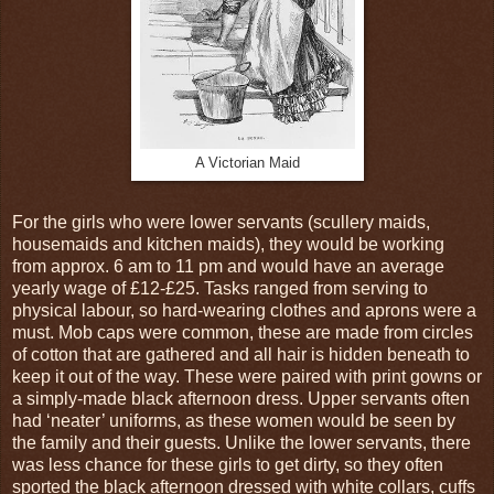
A Victorian Maid
For the girls who were lower servants (scullery maids,
housemaids and kitchen maids), they would be working
from approx. 6 am to 11 pm and would have an average
yearly wage of £12-£25. Tasks ranged from serving to
physical labour, so hard-wearing clothes and aprons were a
must. Mob caps were common, these are made from circles
of cotton that are gathered and all hair is hidden beneath to
keep it out of the way. These were paired with print gowns or
a simply-made black afternoon dress. Upper servants often
had ‘neater’ uniforms, as these women would be seen by
the family and their guests. Unlike the lower servants, there
was less chance for these girls to get dirty, so they often
sported the black afternoon dressed with white collars, cuffs