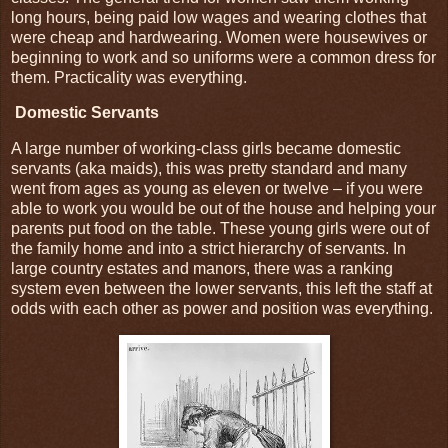
long hours, being paid low wages and wearing clothes that
were cheap and hardwearing. Women were housewives or
beginning to work and so uniforms were a common dress for
them. Practicality was everything.
Domestic Servants
A large number of working-class girls became domestic
servants (aka maids), this was pretty standard and many
went from ages as young as eleven or twelve – if you were
able to work you would be out of the house and helping your
parents put food on the table. These young girls were out of
the family home and into a strict hierarchy of servants. In
large country estates and manors, there was a ranking
system even between the lower servants, this left the staff at
odds with each other as power and position was everything.