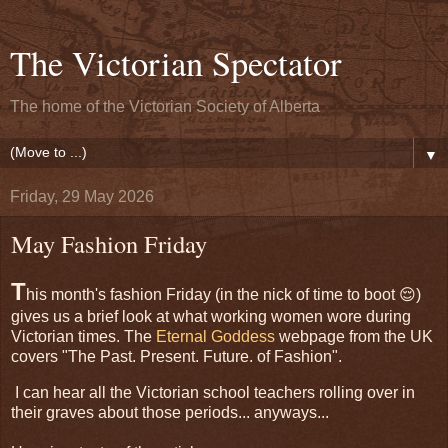
The Victorian Spectator
The home of the Victorian Society of Alberta
▼
Friday, 29 May 2026
May Fashion Friday
T
his month's fashion Friday (in the nick of time to boot 😌)
gives us a brief look at what working women wore during
Victorian times. The
Eternal Goddess
webpage from the UK
covers "The Past. Present. Future. of Fashion".
I can hear all the Victorian school teachers rolling over in
their graves about those periods... anyways...