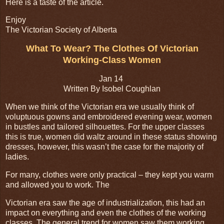
Here is a taste of the article.
Enjoy
The Victorian Society of Alberta
What To Wear? The Clothes Of Victorian
Working-Class Women
Jan 14
Written By Isobel Coughlan
When we think of the Victorian era we usually think of
voluptuous gowns and embroidered evening wear, women
in bustles and tailored silhouettes. For the upper classes
this is true, women did waltz around in these status showing
dresses, however, this wasn’t the case for the majority of
ladies.
For many, clothes were only practical – they kept you warm
and allowed you to work. The
Victorian era saw the age of industrialization, this had an
impact on everything and even the clothes of the working
classes. The general trend for women saw them working