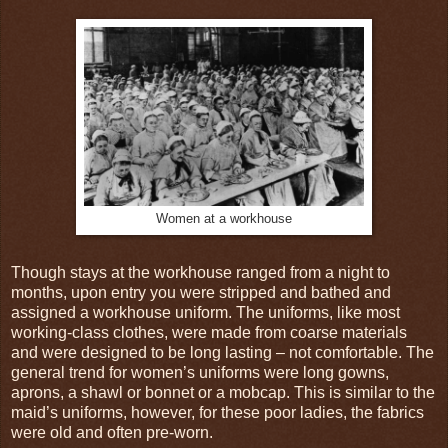
Women at a workhouse
Though stays at the workhouse ranged from a night to
months, upon entry you were stripped and bathed and
assigned a workhouse uniform. The uniforms, like most
working-class clothes, were made from coarse materials
and were designed to be long lasting – not comfortable. The
general trend for women’s uniforms were long gowns,
aprons, a shawl or bonnet or a mobcap. This is similar to the
maid’s uniforms, however, for these poor ladies, the fabrics
were old and often pre-worn.