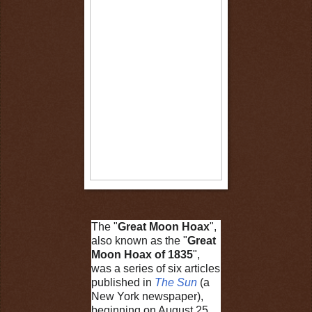
The "
Great Moon Hoax
",
also known as the "
Great
Moon Hoax of 1835
",
was a series of six articles
published in
The Sun
(a
New York newspaper),
beginning on August 25,