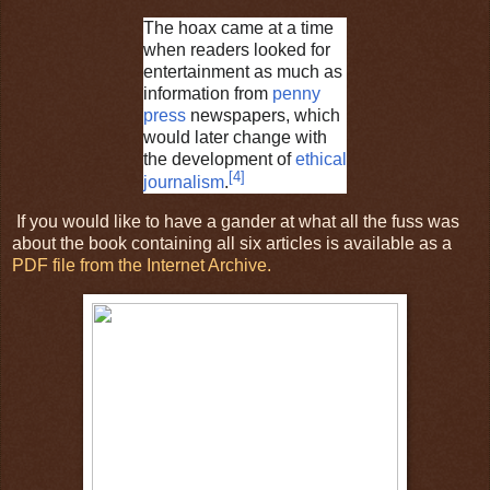
The hoax came at a time
when readers looked for
entertainment as much as
information from
penny
press
newspapers, which
would later change with
the development of
ethical
[
4
]
journalism
.
If you would like to have a gander at what all the fuss was
about the book containing all six articles is available as a
PDF file from the Internet Archive.