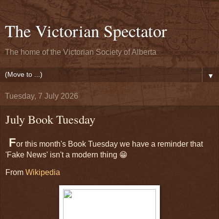
The Victorian Spectator
The home of the Victorian Society of Alberta
▼
Tuesday, 7 July 2026
July Book Tuesday
F
or this month's Book Tuesday we have a reminder that
'Fake News' isn't a modern thing 😁
From
Wikipedia