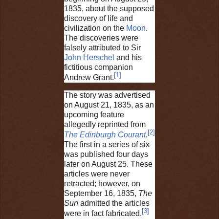
1835, about the supposed
discovery of life and
civilization on the
Moon
.
The discoveries were
falsely attributed to Sir
John Herschel
and his
fictitious companion
[
1
]
Andrew Grant.
The story was advertised
on August 21, 1835, as an
upcoming feature
allegedly reprinted from
[
2
]
The Edinburgh Courant
.
The first in a series of six
was published four days
later on August 25. These
articles were never
retracted; however, on
September 16, 1835,
The
Sun
admitted the articles
[
3
]
were in fact fabricated.