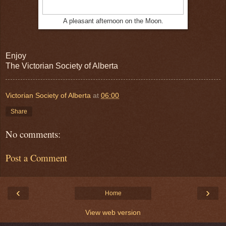
A pleasant afternoon on the Moon.
Enjoy
The Victorian Society of Alberta
Victorian Society of Alberta
at
06:00
Share
No comments:
Post a Comment
‹
›
Home
View web version